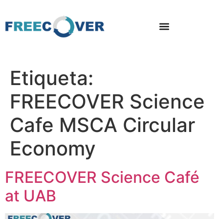
Etiqueta:
FREECOVER Science
Cafe MSCA Circular
Economy
FREECOVER Science Café
at UAB