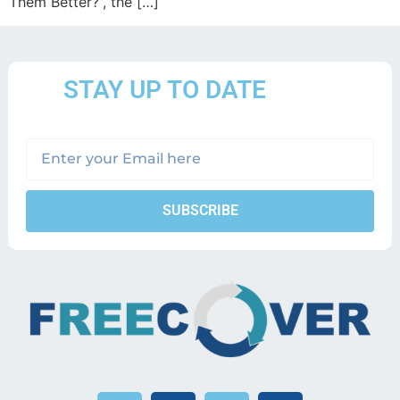
Them Better?”, the […]
STAY UP TO DATE
SUBSCRIBE