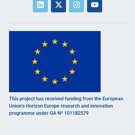
This project has received funding from the European
Union’s Horizon Europe research and innovation
programme under GA Nº 101182579