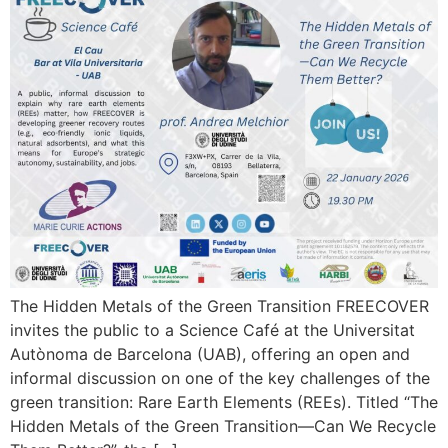
The Hidden Metals of the Green Transition FREECOVER
invites the public to a Science Café at the Universitat
Autònoma de Barcelona (UAB), offering an open and
informal discussion on one of the key challenges of the
green transition: Rare Earth Elements (REEs). Titled “The
Hidden Metals of the Green Transition—Can We Recycle