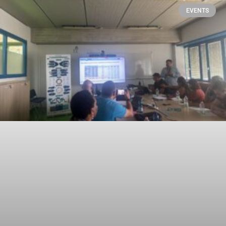
EVENTS