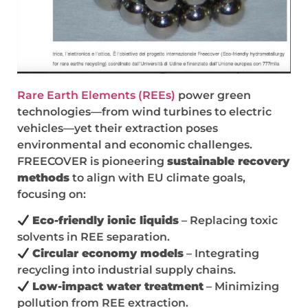
Rare Earth Elements (REEs)
power green
technologies—from wind turbines to electric
vehicles—yet their extraction poses
environmental and economic challenges.
FREECOVER is pioneering
sustainable recovery
methods
to align with EU climate goals,
focusing on:
Eco-friendly ionic liquids
– Replacing toxic
solvents in REE separation.
Circular economy models
– Integrating
recycling into industrial supply chains.
Low-impact water treatment
– Minimizing
pollution from REE extraction.