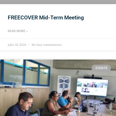
FREECOVER Mid-Term Meeting
READ MORE »
julio 15, 2026
No hay comentarios
EVENTS