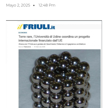
Mayo 2, 2025
12:48 Pm