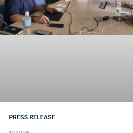
PRESS RELEASE
READ MORE »