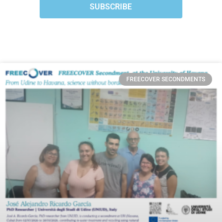
SUBSCRIBE
FREECOVER SECONDMENTS