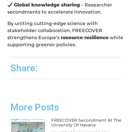
Global knowledge sharing
– Researcher
secondments to accelerate innovation.
By uniting cutting-edge science with
stakeholder collaboration, FREECOVER
strengthens Europe’s
resource resilience
while
supporting greener policies.
Share:
More Posts
FREECOVER Secondment At The
University Of Havana