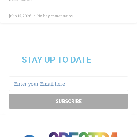
julio 15, 2026
No hay comentarios
STAY UP TO DATE
SUBSCRIBE