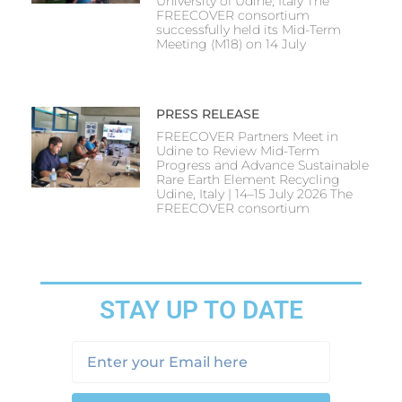
University of Udine, Italy The
FREECOVER consortium
successfully held its Mid-Term
Meeting (M18) on 14 July
PRESS RELEASE
FREECOVER Partners Meet in
Udine to Review Mid-Term
Progress and Advance Sustainable
Rare Earth Element Recycling
Udine, Italy | 14–15 July 2026 The
FREECOVER consortium
STAY UP TO DATE