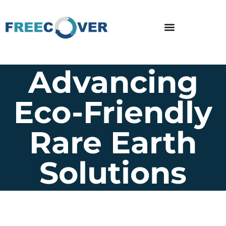
Advancing
Eco-Friendly
Rare Earth
Solutions