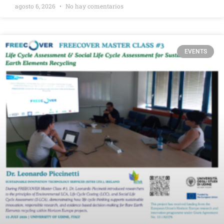
agosto 6, 2026
No hay comentarios
EVENTS