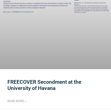
FREECOVER Secondment at the
University of Havana
READ MORE »