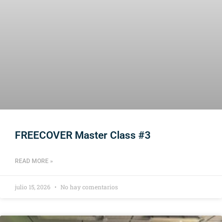
FREECOVER Master Class #3
READ MORE »
julio 15, 2026
No hay comentarios