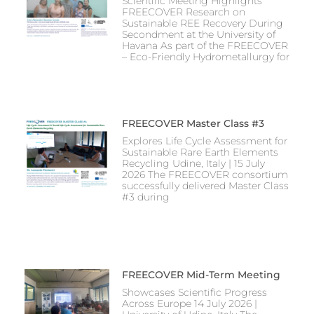
Scientific Meeting Highlights
FREECOVER Research on
Sustainable REE Recovery During
Secondment at the University of
Havana As part of the FREECOVER
– Eco-Friendly Hydrometallurgy for
FREECOVER Master Class #3
Explores Life Cycle Assessment for
Sustainable Rare Earth Elements
Recycling Udine, Italy | 15 July
2026 The FREECOVER consortium
successfully delivered Master Class
#3 during
FREECOVER Mid-Term Meeting
Showcases Scientific Progress
Across Europe 14 July 2026 |