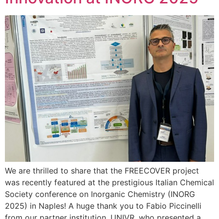
We are thrilled to share that the FREECOVER project
was recently featured at the prestigious Italian Chemical
Society conference on Inorganic Chemistry (INORG
2025) in Naples! A huge thank you to Fabio Piccinelli
from our partner institution, UNIVR, who presented a