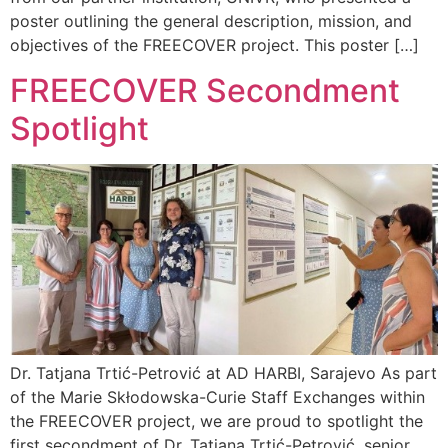
poster outlining the general description, mission, and
objectives of the FREECOVER project. This poster […]
FREECOVER Secondment
Spotlight
Dr. Tatjana Trtić-Petrović at AD HARBI, Sarajevo As part
of the Marie Skłodowska-Curie Staff Exchanges within
the FREECOVER project, we are proud to spotlight the
first secondment of Dr. Tatjana Trtić-Petrović, senior