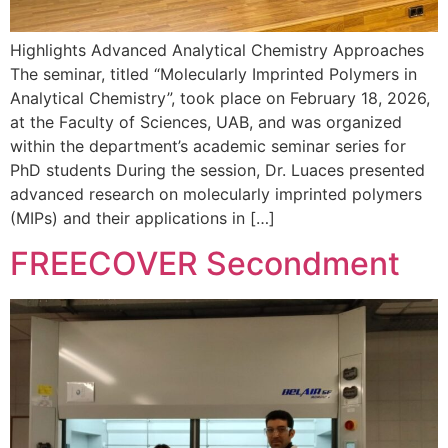
Highlights Advanced Analytical Chemistry Approaches
The seminar, titled “Molecularly Imprinted Polymers in
Analytical Chemistry”, took place on February 18, 2026,
at the Faculty of Sciences, UAB, and was organized
within the department’s academic seminar series for
PhD students During the session, Dr. Luaces presented
advanced research on molecularly imprinted polymers
(MIPs) and their applications in […]
FREECOVER Secondment