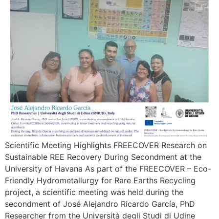
Scientific Meeting Highlights FREECOVER Research on
Sustainable REE Recovery During Secondment at the
University of Havana As part of the FREECOVER – Eco-
Friendly Hydrometallurgy for Rare Earths Recycling
project, a scientific meeting was held during the
secondment of José Alejandro Ricardo García, PhD
Researcher from the Università degli Studi di Udine