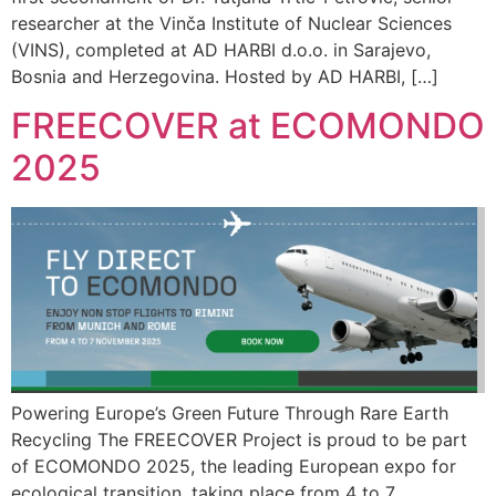
researcher at the Vinča Institute of Nuclear Sciences
(VINS), completed at AD HARBI d.o.o. in Sarajevo,
Bosnia and Herzegovina. Hosted by AD HARBI, […]
FREECOVER at ECOMONDO
2025
Powering Europe’s Green Future Through Rare Earth
Recycling The FREECOVER Project is proud to be part
of ECOMONDO 2025, the leading European expo for
ecological transition, taking place from 4 to 7