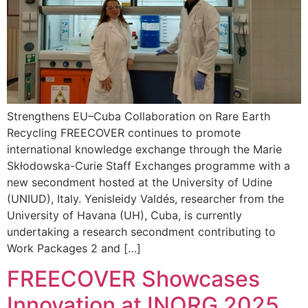
Strengthens EU–Cuba Collaboration on Rare Earth
Recycling FREECOVER continues to promote
international knowledge exchange through the Marie
Skłodowska-Curie Staff Exchanges programme with a
new secondment hosted at the University of Udine
(UNIUD), Italy. Yenisleidy Valdés, researcher from the
University of Havana (UH), Cuba, is currently
undertaking a research secondment contributing to
Work Packages 2 and […]
FREECOVER Showcases
Innovation at INORG 2025