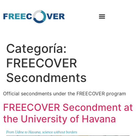
Categoría:
FREECOVER
Secondments
Official secondments under the FREECOVER program
FREECOVER Secondment at
the University of Havana